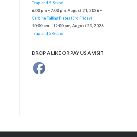
Trap and 5-Stand
6:00 pm
–
7:00 pm
,
August 21, 2026
–
Carbine Falling Plates (3rd Friday)
10:00 am
–
12:00 pm
,
August 23, 2026
–
Trap and 5-Stand
DROP A LIKE OR PAY US A VISIT