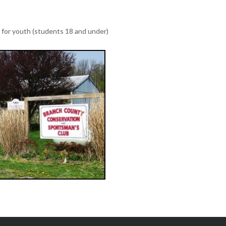
e for youth (students 18 and under)