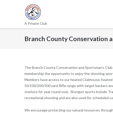
Skip
to
content
A Private Club
Branch County Conservation a
The Branch County Conservation and Sportsman’s Club (B
membership the opportunity to enjoy the shooting sports (
Members have access to our heated Clubhouse, heated in
50/100/200/300 yard Rifle range with target backers and
stations for year round use). Shotgun sports include Trap
recreational shooting and are also used for scheduled c
We encourage protecting our natural resources through r