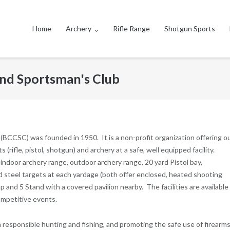
Home
Archery
Rifle Range
Shotgun Sports
nd Sportsman's Club
CCSC) was founded in 1950. It is a non-profit organization offering o
rifle, pistol, shotgun) and archery at a safe, well equipped facility.
door archery range, outdoor archery range, 20 yard Pistol bay,
 steel targets at each yardage (both offer enclosed, heated shooting
 and 5 Stand with a covered pavilion nearby. The facilities are available 
ompetitive events.
esponsible hunting and fishing, and promoting the safe use of firearms