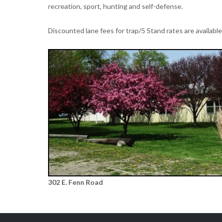
recreation, sport, hunting and self-defense.
Discounted lane fees for trap/5 Stand rates are availabl
302 E. Fenn Road