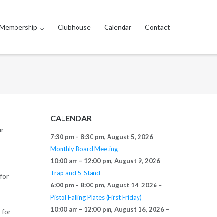
Membership
Clubhouse
Calendar
Contact
CALENDAR
ur
7:30 pm
–
8:30 pm
,
August 5, 2026
–
Monthly Board Meeting
10:00 am
–
12:00 pm
,
August 9, 2026
–
Trap and 5-Stand
for
6:00 pm
–
8:00 pm
,
August 14, 2026
–
Pistol Falling Plates (First Friday)
10:00 am
–
12:00 pm
,
August 16, 2026
–
 for