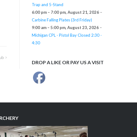
Trap and 5-Stand
6:00 pm
–
7:00 pm
,
August 21, 2026
–
Carbine Falling Plates (3rd Friday)
9:00 am
–
5:00 pm
,
August 23, 2026
–
Michigan CPL - Pistol Bay Closed 2:30 -
4:30
ub
DROP A LIKE OR PAY US A VISIT
RCHERY