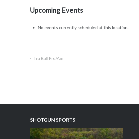
Resort
Upcoming Events
No events currently scheduled at this location.
Tru Ball Pro/Am
Post
navigation
SHOTGUN SPORTS