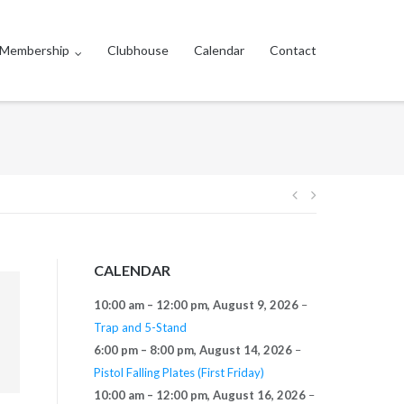
Membership
Clubhouse
Calendar
Contact
Post
navigation
CALENDAR
10:00 am
–
12:00 pm
,
August 9, 2026
–
Trap and 5-Stand
6:00 pm
–
8:00 pm
,
August 14, 2026
–
Pistol Falling Plates (First Friday)
10:00 am
–
12:00 pm
,
August 16, 2026
–