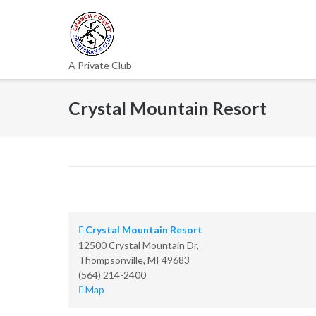
Skip
to
content
A Private Club
Crystal Mountain Resort
Crystal Mountain Resort
12500 Crystal Mountain Dr,
Thompsonville
,
MI
49683
(564) 214-2400
Crystal
Map
Mountain