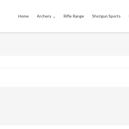
Home
Archery
Rifle Range
Shotgun Sports