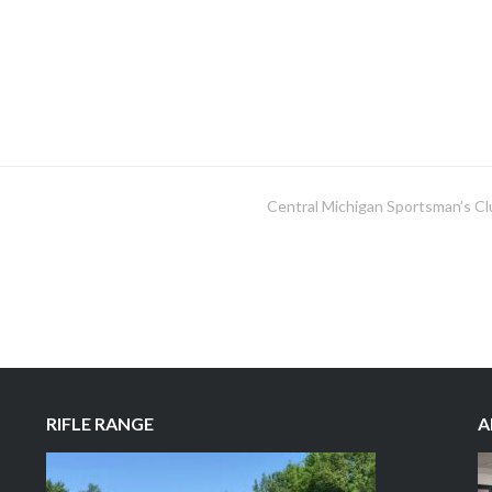
Central Michigan Sportsman’s Cl
RIFLE RANGE
A