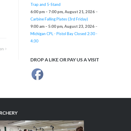
Trap and 5-Stand
6:00 pm
–
7:00 pm
,
August 21, 2026
–
Carbine Falling Plates (3rd Friday)
9:00 am
–
5:00 pm
,
August 23, 2026
–
Michigan CPL - Pistol Bay Closed 2:30 -
4:30
en
DROP A LIKE OR PAY US A VISIT
RCHERY