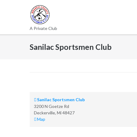
Skip
to
content
A Private Club
Sanilac Sportsmen Club
Sanilac Sportsmen Club
3200 N Goetze Rd
Deckerville
,
Mi
48427
Sanilac
Map
Sportsmen
Club