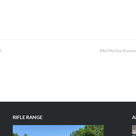
I
Mid-Michee Bowm
RIFLE RANGE
A