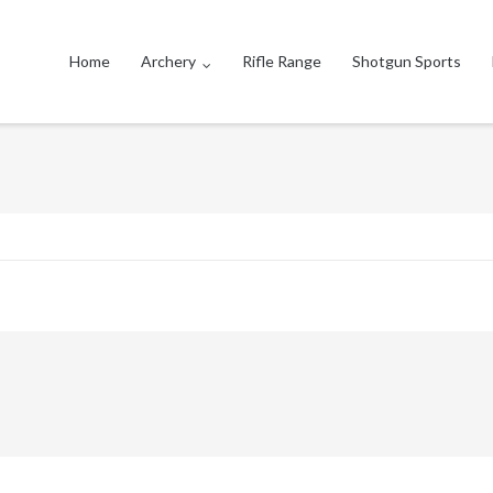
Home
Archery
Rifle Range
Shotgun Sports