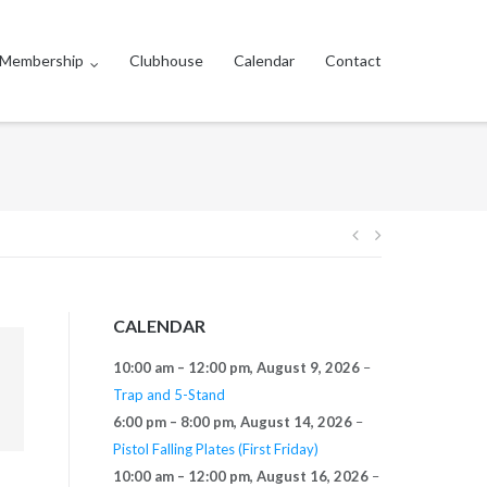
Membership
Clubhouse
Calendar
Contact
Post
navigation
CALENDAR
10:00 am
–
12:00 pm
,
August 9, 2026
–
Trap and 5-Stand
6:00 pm
–
8:00 pm
,
August 14, 2026
–
Pistol Falling Plates (First Friday)
10:00 am
–
12:00 pm
,
August 16, 2026
–