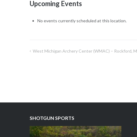
Upcoming Events
No events currently scheduled at this location.
West Michigan Archery Center (WMAC) – Rockford, M
Post
navigation
SHOTGUN SPORTS