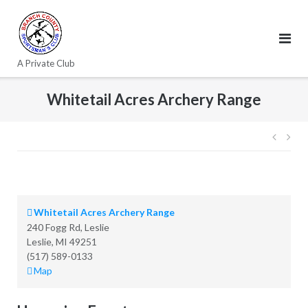
Skip
to
content
A Private Club
Whitetail Acres Archery Range
Post
navig
Whitetail Acres Archery Range
240 Fogg Rd, Leslie
Leslie
,
MI
49251
(517) 589-0133
Whitetail
Map
Acres
Archery