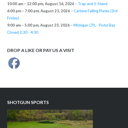
10:00 am
–
12:00 pm
,
August 16, 2026
–
Trap and 5-Stand
6:00 pm
–
7:00 pm
,
August 21, 2026
–
Carbine Falling Plates (3rd
Friday)
9:00 am
–
5:00 pm
,
August 23, 2026
–
Michigan CPL - Pistol Bay
Closed 2:30 - 4:30
DROP A LIKE OR PAY US A VISIT
SHOTGUN SPORTS