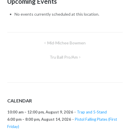
Upcoming Events
Range
No events currently scheduled at this location.
Post
Mid-Michee Bowmen
navigation
Tru Ball Pro/Am
CALENDAR
10:00 am
–
12:00 pm
,
August 9, 2026
–
Trap and 5-Stand
6:00 pm
–
8:00 pm
,
August 14, 2026
–
Pistol Falling Plates (First
Friday)