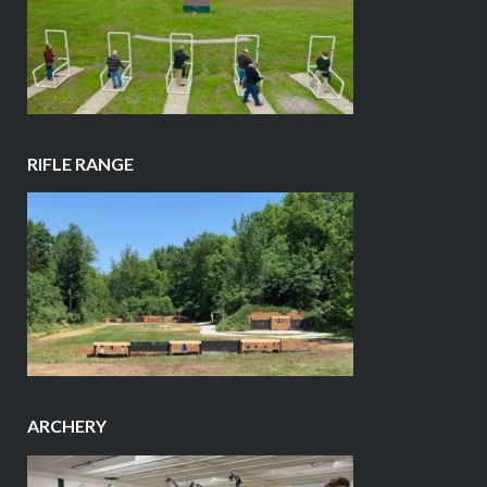
RIFLE RANGE
ARCHERY